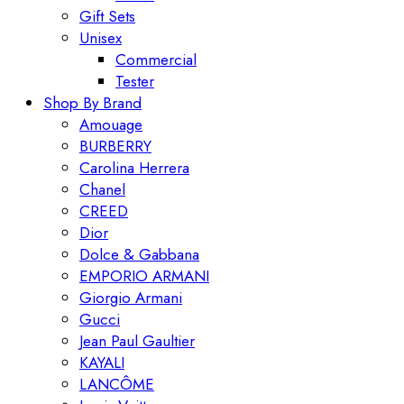
Gift Sets
Unisex
Commercial
Tester
Shop By Brand
Amouage
BURBERRY
Carolina Herrera
Chanel
CREED
Dior
Dolce & Gabbana
EMPORIO ARMANI
Giorgio Armani
Gucci
Jean Paul Gaultier
KAYALI
LANCÔME