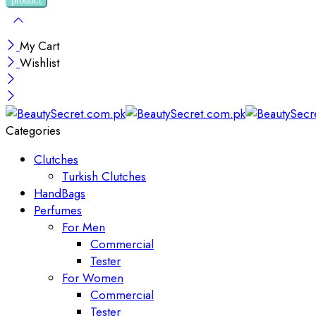
My Cart
Wishlist
Categories
Clutches
Turkish Clutches
HandBags
Perfumes
For Men
Commercial
Tester
For Women
Commercial
Tester