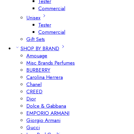
Tester
Commercial
Unisex
Tester
Commercial
Gift Sets
SHOP BY BRAND
Amouage
Misc Brands Perfumes
BURBERRY
Carolina Herrera
Chanel
CREED
Dior
Dolce & Gabbana
EMPORIO ARMANI
Giorgio Armani
Gucci