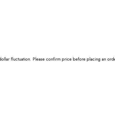
 dollar fluctuation. Please confirm price before placing an or