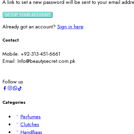
A link to set a new password will be sent to your email addre
SETUP YOUR ACCOUNT
Already got an account?
Sign in here
Contact
Mobile: +92-313-451-6661
Email: Info@beautysecret.com.pk
Follow us
Categories
Perfumes
Clutches
HandBags