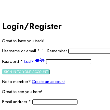
Login/Register
Great to have you back!
Username or email
*
Remember
Password
*
Lost?
SIGN IN TO YOUR ACCOUNT
Not a member?
Create an account
Great to see you here!
Email address
*