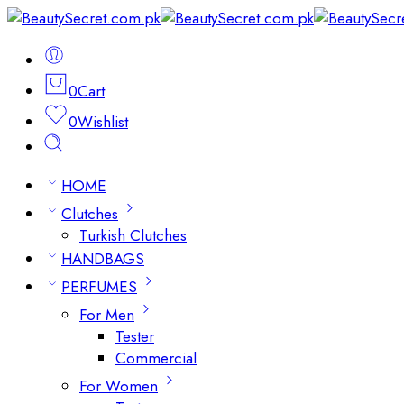
0
Cart
0
Wishlist
HOME
Clutches
Turkish Clutches
HANDBAGS
PERFUMES
For Men
Tester
Commercial
For Women