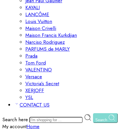
Jean Paul Gaultier
KAYALI
LANCÔME
Louis Vuitton
Maison Crivelli
Maison Francis Kurkdjian
Narciso Rodriguez
PARFUMS de MARLY
Prada
Tom Ford
VALENTINO
Versace
Victoria’s Secret
XERJOFF
YSL
CONTACT US
Search here
Search
My account
Home