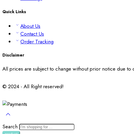
Quick Links
About Us
Contact Us
Order Tracking
Disclaimer
All prices are subject to change without prior notice due to
© 2024 - All Right reserved!
Search