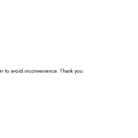
der to avoid inconvenience. Thank you.