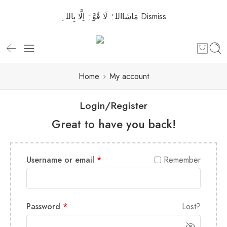
مَاشَااللہُ لَا قُوَّہَ اِلَّا بِاللہِ
Dismiss
Home
My account
Login/Register
Great to have you back!
Username or email
*
Remember
Password
*
Lost?