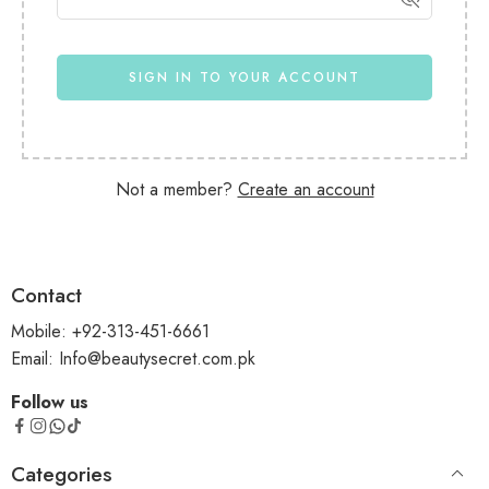
SIGN IN TO YOUR ACCOUNT
Not a member?
Create an account
Contact
Mobile: +92-313-451-6661
Email: Info@beautysecret.com.pk
Follow us
Categories