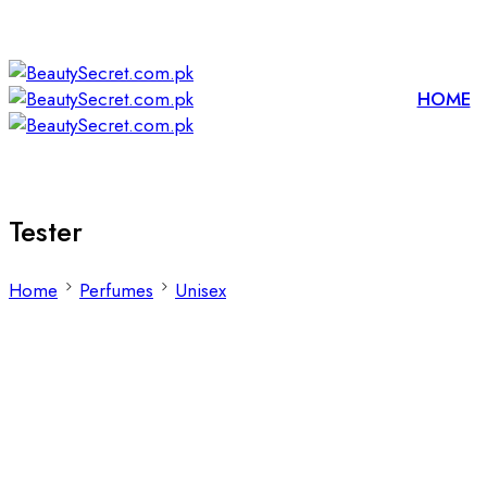
HOME
Tester
Home
Perfumes
Unisex
Filters
Sort by