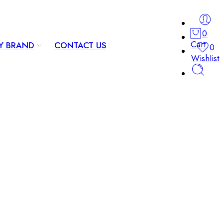
0
Cart
Y BRAND
CONTACT US
0
Wishlist