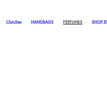
Clutches
HANDBAGS
PERFUMES
SHOP B
...