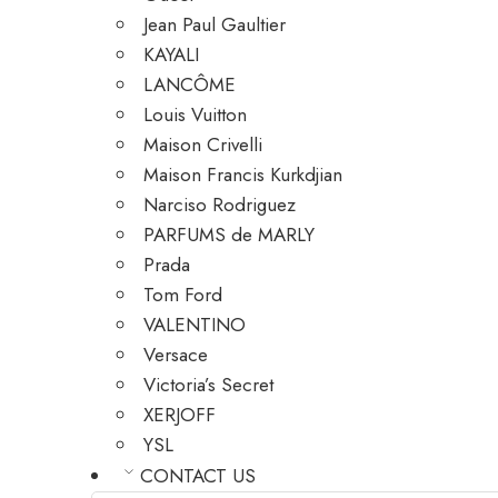
Jean Paul Gaultier
KAYALI
LANCÔME
Louis Vuitton
Maison Crivelli
Maison Francis Kurkdjian
Narciso Rodriguez
PARFUMS de MARLY
Prada
Tom Ford
VALENTINO
Versace
Victoria’s Secret
XERJOFF
YSL
CONTACT US