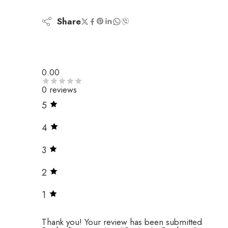
Share
0.00
0 reviews
5
4
3
2
1
Thank you!
Your review has been submitted