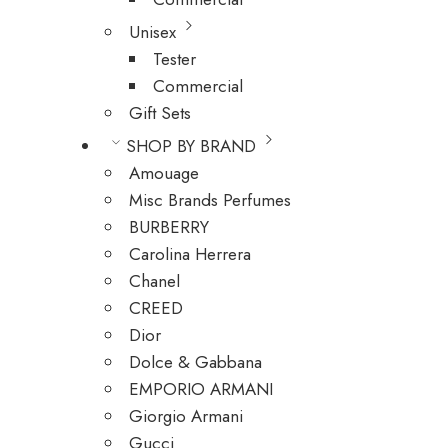
Unisex
Tester
Commercial
Gift Sets
SHOP BY BRAND
Amouage
Misc Brands Perfumes
BURBERRY
Carolina Herrera
Chanel
CREED
Dior
Dolce & Gabbana
EMPORIO ARMANI
Giorgio Armani
Gucci