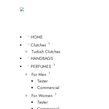
HOME
Clutches
Turkish Clutches
HANDBAGS
PERFUMES
For Men
Tester
Commercial
For Women
Tester
Commercial