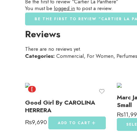
Be the first to review “Cartier La Panthere”
You must be
logged in
to post a review.
BE THE FIRST TO REVIEW “CARTIER LA 
Reviews
There are no reviews yet.
Categories:
Commercial
,
For Women
,
Perfume
[
Marc J
Good Girl By CAROLINA
Small
HERRERA
₨
11,9
₨
9,690
ADD TO CART
SEL