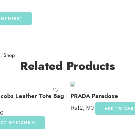
PANTHERE”
s
,
Shop
Related Products
acobs Leather Tote Bag
PRADA Paradoxe
₨
12,190
ADD TO CAR
90
ECT OPTIONS