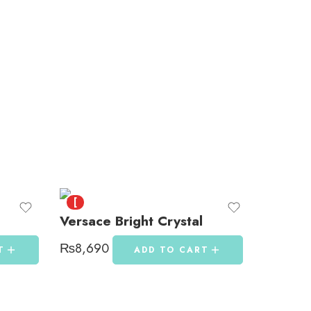
[
Versace Bright Crystal
₨
8,690
T
ADD TO CART