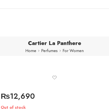
Cartier La Panthere
Home
Perfumes
For Women
₨
12,690
Out of stock