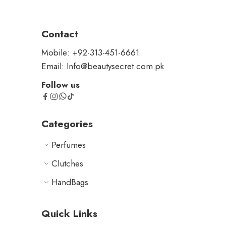
Contact
Mobile: +92-313-451-6661
Email: Info@beautysecret.com.pk
Follow us
Categories
Perfumes
Clutches
HandBags
Quick Links