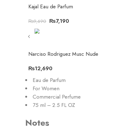
Kajal Eau de Parfum
₨
7,190
₨
9,690
Narciso Rodriguez Musc Nude
₨
12,690
Eau de Parfum
For Women
Commercial Perfume
75 ml – 2.5 FL OZ
Notes