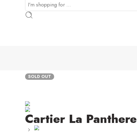
SOLD OUT
Cartier La Panthere