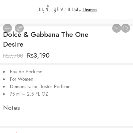
مَاشَااللہُ لَا قُوَّہَ اِلَّا بِاللہِ
Dismiss
1
/
3
Dolce & Gabbana The One
Desire
₨
3,190
₨
7,700
Eau de Perfume
For Women
Demonstration Tester Perfume
75 ml – 2.5 FL OZ
Notes