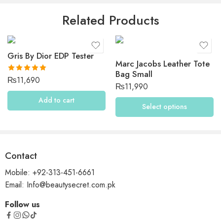
Be the first to review “Dolce & Gabbana The One Desire”
Related Products
Reviews
Gris By Dior EDP Tester
There are no reviews yet.
Marc Jacobs Leather Tote
Bag Small
Rated
5.00
₨
11,690
₨
11,990
out of 5
Add to cart
Select options
Contact
Mobile: +92-313-451-6661
Email: Info@beautysecret.com.pk
Follow us