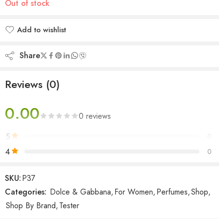
Out of stock
Add to wishlist
Added to wishlist
Share
Reviews (0)
0.00
0 reviews
5
0
4
0
3
0
SKU:
P37
2
0
Categories:
Dolce & Gabbana
,
For Women
,
Perfumes
,
Shop
,
1
0
Shop By Brand
,
Tester