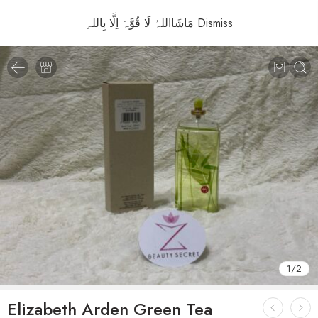
مَاشَااللہُ لَا قُوَّہَ اِلَّا بِاللہِ
Dismiss
1
/
2
Elizabeth Arden Green Tea