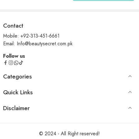
Contact
Mobile: +92-313-451-6661
Email: Info@beautysecret.com.pk
Follow us
Categories
Quick Links
Disclaimer
© 2024 - All Right reserved!