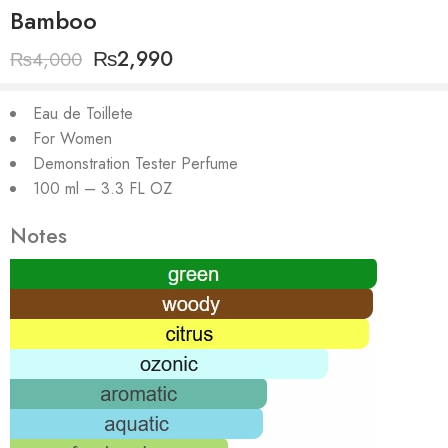
Bamboo
₨
2,990
₨
4,000
Eau de Toillete
For Women
Demonstration Tester Perfume
100 ml – 3.3 FL OZ
Notes