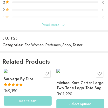
3
0
2
0
1
0
Read more
Be the first to review “Elizabeth Arden Green Tea
Bamboo”
SKU:
P25
Categories:
For Women
,
Perfumes
,
Shop
,
Tester
Reviews
There are no reviews yet.
Related Products
Sauvage By Dior
Michael Kors Carter Large
Two Tone Logo Tote Bag
Rated
5.00
₨
9,190
₨
11,990
out of 5
Add to cart
Select options