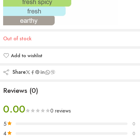
Out of stock
Add to wishlist
Added to wishlist
Share
Reviews (0)
0.00
0 reviews
5
0
4
0