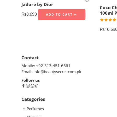
Jadore by Dior
Coco Ch
100ml P
₨
8,690
ADD TO CART
Rated
5.
out of 5
₨
10,69
Contact
Mobile: +92-313-451-6661
Email: Info@beautysecret.com.pk
Follow us
Categories
Perfumes