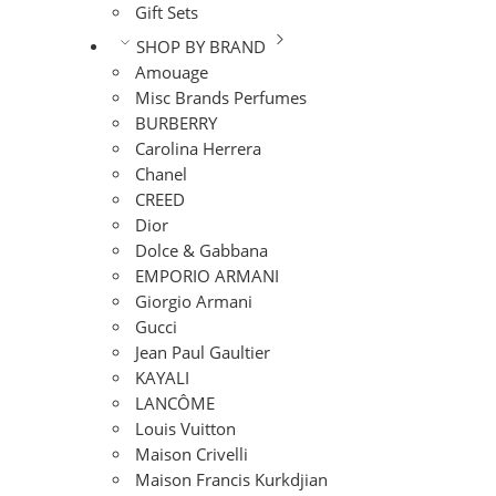
Gift Sets
SHOP BY BRAND
Amouage
Misc Brands Perfumes
BURBERRY
Carolina Herrera
Chanel
CREED
Dior
Dolce & Gabbana
EMPORIO ARMANI
Giorgio Armani
Gucci
Jean Paul Gaultier
KAYALI
LANCÔME
Louis Vuitton
Maison Crivelli
Maison Francis Kurkdjian