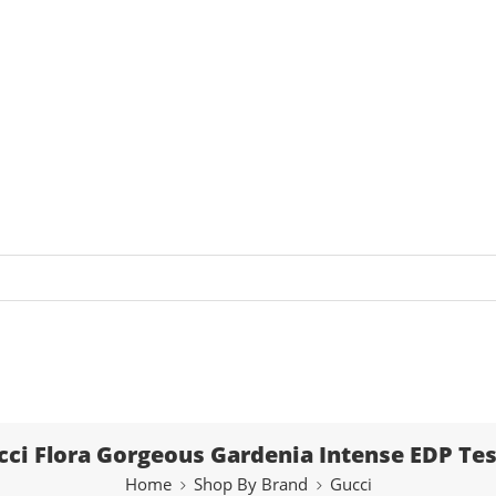
cci Flora Gorgeous Gardenia Intense EDP Tes
Home
Shop By Brand
Gucci