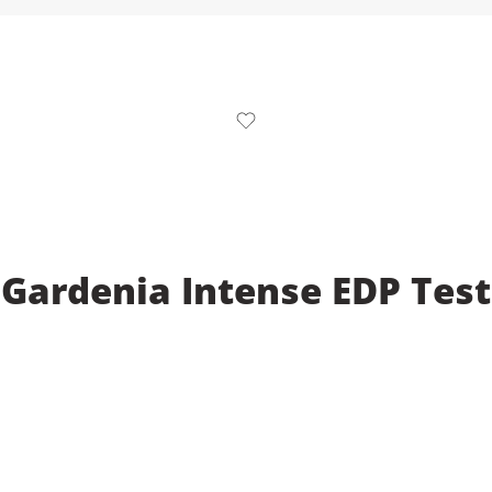
 Gardenia Intense EDP Test