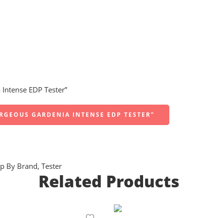
 Intense EDP Tester”
ORGEOUS GARDENIA INTENSE EDP TESTER”
p By Brand
,
Tester
Related Products