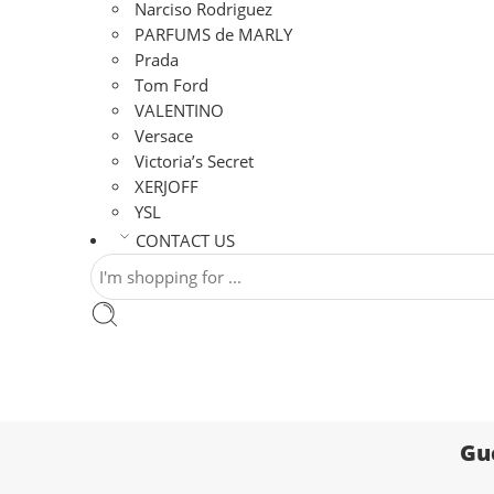
Narciso Rodriguez
PARFUMS de MARLY
Prada
Tom Ford
VALENTINO
Versace
Victoria’s Secret
XERJOFF
YSL
CONTACT US
Gu