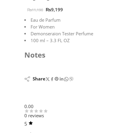
₨
9,199
₨
11,190
Eau de Parfum
For Women
Demonseraion Tester Perfume
100 ml – 3.3 FL OZ
Notes
Share
0.00
0 reviews
5