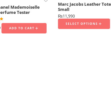
Marc Jacobs Leather Tote
anel Mademoiselle
Small
erfume Tester
₨
11,990
00
SELECT OPTIONS
0
ADD TO CART