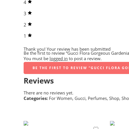
4
3
2
1
Thank you!
Your review has been submitted
Be the first to review “Gucci Flora Gorgeous Gardenia
You must be
logged in
to post a review.
BE THE FIRST TO REVIEW “GUCCI FLORA G
Reviews
There are no reviews yet.
Categories:
For Women
,
Gucci
,
Perfumes
,
Shop
,
Sho