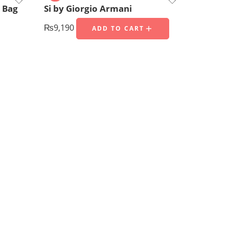
 Bag
Si by Giorgio Armani
₨
9,190
ADD TO CART