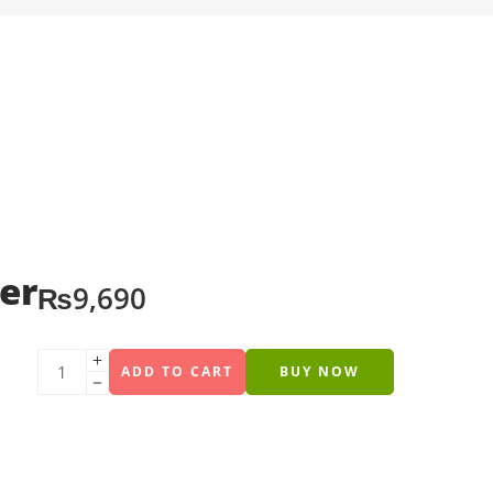
er
₨
9,690
ADD TO CART
BUY NOW