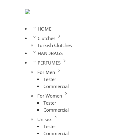
HOME
Clutches
Turkish Clutches
HANDBAGS
PERFUMES
For Men
Tester
Commercial
For Women
Tester
Commercial
Unisex
Tester
Commercial