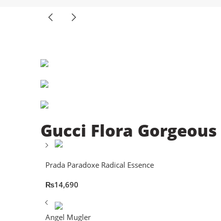
Gucci Flora Gorgeous
Prada Paradoxe Radical Essence
₨
14,690
Angel Mugler