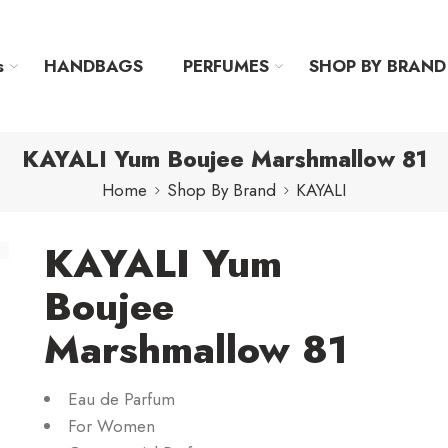
s
HANDBAGS
PERFUMES
SHOP BY BRAND
KAYALI Yum Boujee Marshmallow 81
Home
Shop By Brand
KAYALI
KAYALI Yum
Boujee
Marshmallow 81
Eau de Parfum
For Women