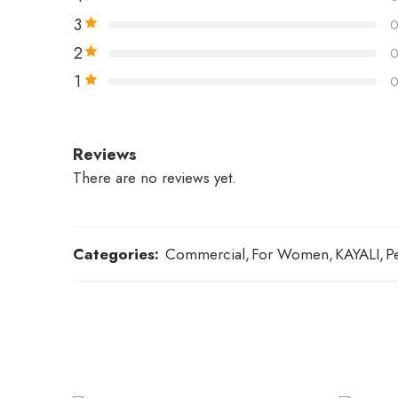
3
2
1
Reviews
There are no reviews yet.
Categories:
Commercial
,
For Women
,
KAYALI
,
P