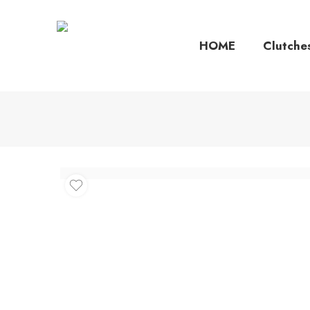
HOME
Clutche