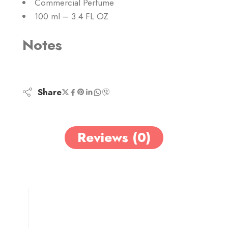
Commercial Perfume
100 ml – 3.4 FL OZ
Notes
Share
Reviews (0)
0
0