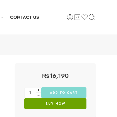
CONTACT US
₨
16,190
ADD TO CART
BUY NOW