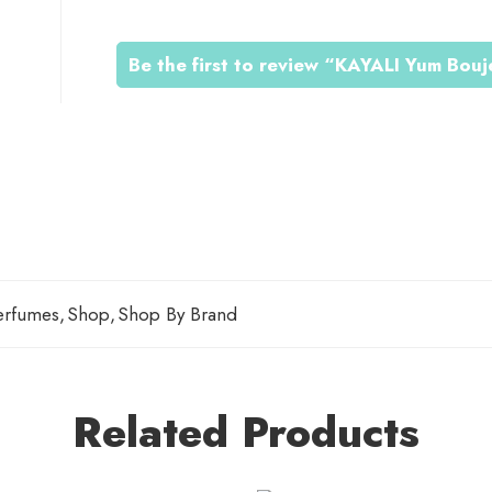
0
Be the first to review “KAYALI Yum Bou
0
0
erfumes
,
Shop
,
Shop By Brand
Related Products