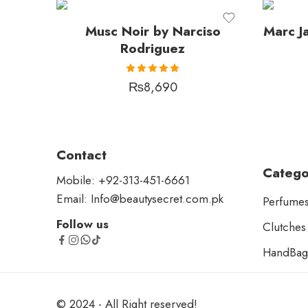
Musc Noir by Narciso
Marc J
Rodriguez
Rated
₨
8,690
5.00
out
of 5
Contact
Catego
Mobile: +92-313-451-6661
Email: Info@beautysecret.com.pk
Perfume
Follow us
Clutches
HandBag
© 2024 - All Right reserved!