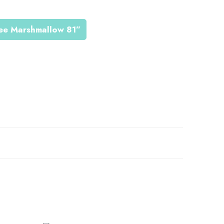
jee Marshmallow 81”