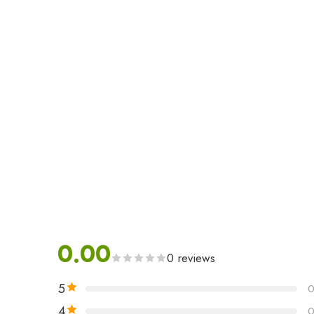
0.00
0 reviews
5
4