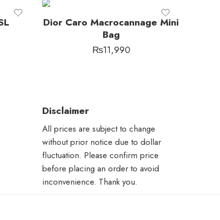
SL
Dior Caro Macrocannage Mini
Bag
₨
11,990
Disclaimer
All prices are subject to change
without prior notice due to dollar
fluctuation. Please confirm price
before placing an order to avoid
inconvenience. Thank you.