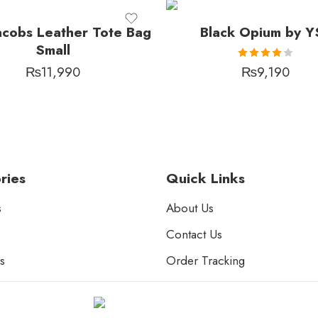
acobs Leather Tote Bag
Black Opium by Y
Small
Rated
₨
11,990
₨
9,190
4.00
out of 5
ries
Quick Links
s
About Us
Contact Us
s
Order Tracking