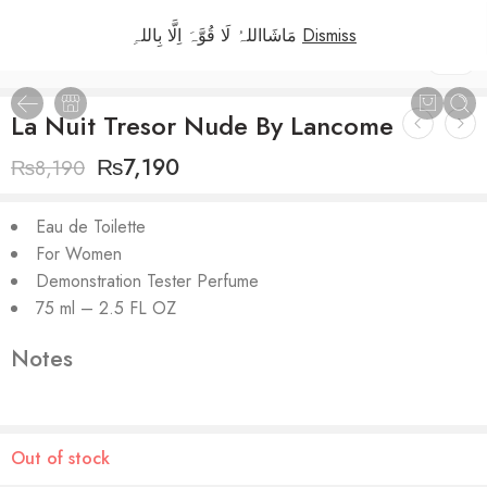
مَاشَااللہُ لَا قُوَّہَ اِلَّا بِاللہِ
Dismiss
1
/
3
La Nuit Tresor Nude By Lancome
₨
7,190
₨
8,190
Eau de Toilette
For Women
Demonstration Tester Perfume
75 ml – 2.5 FL OZ
Notes
Out of stock