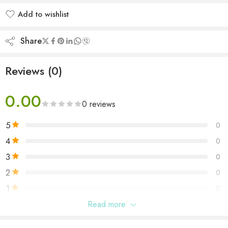
Add to wishlist
Added to wishlist
Share
Reviews (0)
0.00
0 reviews
5
0
4
0
3
0
2
0
1
0
Read more
Be the first to review “La Nuit Tresor Nude By Lancome”