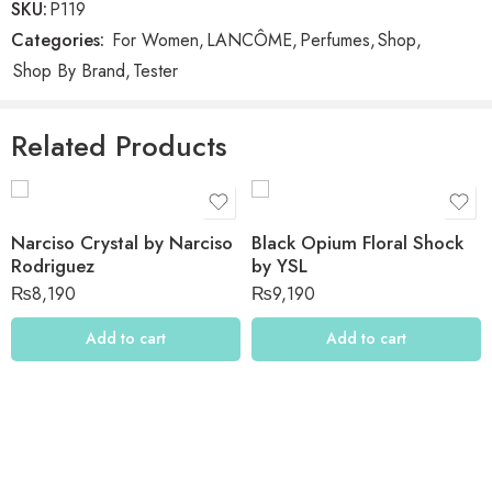
SKU:
P119
Categories:
For Women
,
LANCÔME
,
Perfumes
,
Shop
,
Reviews
Shop By Brand
,
Tester
There are no reviews yet.
Related Products
Narciso Crystal by Narciso
Black Opium Floral Shock
Rodriguez
by YSL
₨
8,190
₨
9,190
Add to cart
Add to cart