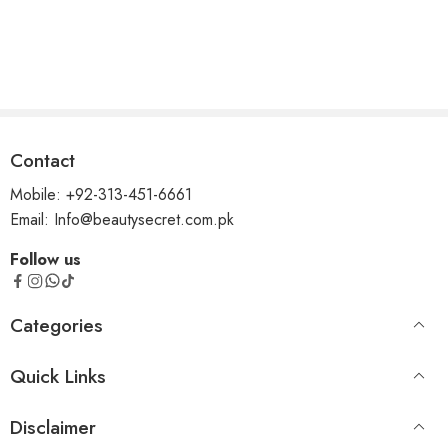
Contact
Mobile: +92-313-451-6661
Email: Info@beautysecret.com.pk
Follow us
Categories
Quick Links
Disclaimer