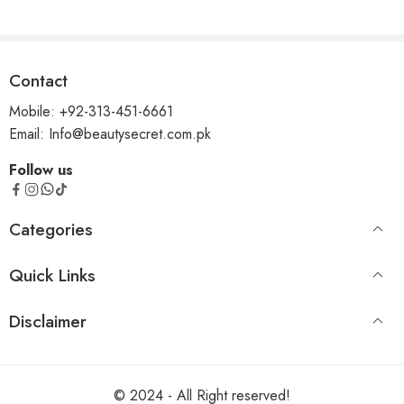
Contact
Mobile: +92-313-451-6661
Email: Info@beautysecret.com.pk
Follow us
Categories
Quick Links
Disclaimer
© 2024 - All Right reserved!