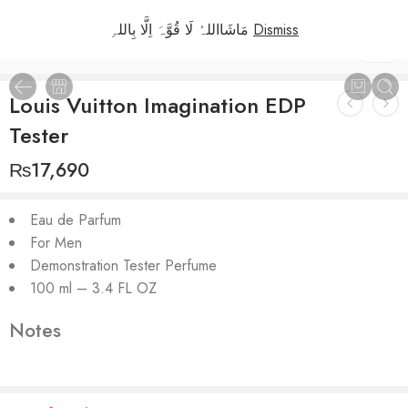
مَاشَااللہُ لَا قُوَّہَ اِلَّا بِاللہِ
Dismiss
1
/
2
Louis Vuitton Imagination EDP
Tester
₨
17,690
Eau de Parfum
For Men
Demonstration Tester Perfume
100 ml – 3.4 FL OZ
Notes