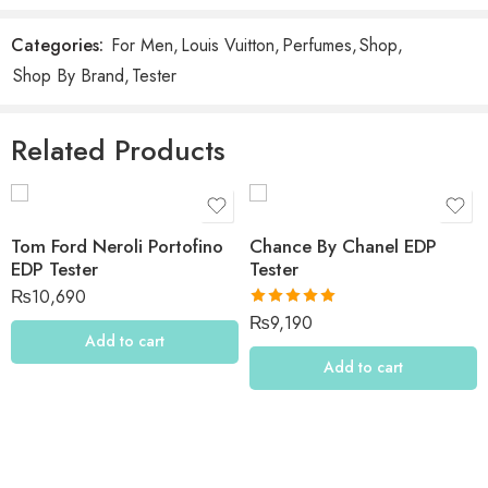
Be the first to review “Louis Vuitton Imagination EDP
Tester”
Categories:
For Men
,
Louis Vuitton
,
Perfumes
,
Shop
,
Shop By Brand
,
Tester
Reviews
There are no reviews yet.
Related Products
Tom Ford Neroli Portofino
Chance By Chanel EDP
EDP Tester
Tester
₨
10,690
Rated
5.00
₨
9,190
out of 5
Add to cart
Add to cart