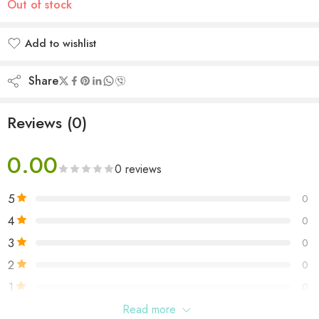
Out of stock
Add to wishlist
Added to wishlist
Share
Reviews (0)
0.00
0 reviews
5
0
4
0
3
0
2
0
1
0
Read more