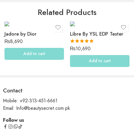
Be the first to review “Maison Francis Kurkdjian Aqua
Related Products
Media Cologne Forte”
Reviews
Jadore by Dior
Libre By YSL EDP Tester
There are no reviews yet.
₨
8,690
Rated
5.00
₨
10,690
out of 5
Add to cart
Add to cart
Contact
Mobile: +92-313-451-6661
Email: Info@beautysecret.com.pk
Follow us