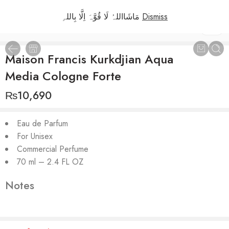
مَاشَااللہُ لَا قُوَّہَ اِلَّا بِاللہِ
Dismiss
1
/
2
Maison Francis Kurkdjian Aqua
Media Cologne Forte
₨
10,690
Eau de Parfum
For Unisex
Commercial Perfume
70 ml – 2.4 FL OZ
Notes