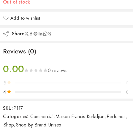
Out of stock
Add to wishlist
Added to wishlist
Share
Reviews (0)
0.00
0 reviews
5
0
4
0
3
0
SKU:
P117
2
0
Categories:
Commercial
,
Maison Francis Kurkdjian
,
Perfumes
,
1
0
Shop
,
Shop By Brand
,
Unisex