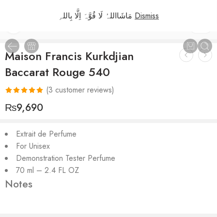
مَاشَااللہُ لَا قُوَّہَ اِلَّا بِاللہِ
Dismiss
1
/
2
Maison Francis Kurkdjian
Baccarat Rouge 540
(
3
customer reviews)
Rated
3
5.00
₨
9,690
out of 5
based on
Extrait de Perfume
customer
For Unisex
ratings
Demonstration Tester Perfume
70 ml – 2.4 FL OZ
Notes