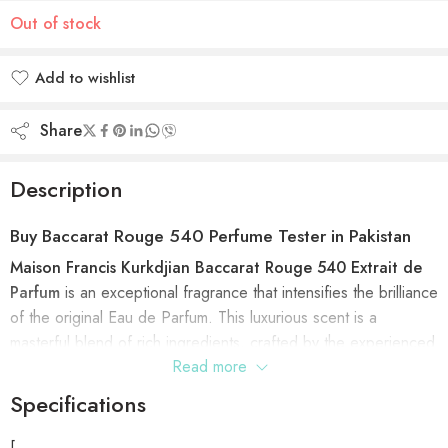
Out of stock
Add to wishlist
Added to wishlist
Share
Description
Buy
Baccarat Rouge 540 Perfume Tester in Pakistan
Maison Francis Kurkdjian Baccarat Rouge 540 Extrait de
Parfum
is an exceptional fragrance that intensifies the brilliance
of the original Eau de Parfum. This luxurious scent is a
masterful blend of rich ingredients, crafted by the experienced
Read more
hands of perfumer Francis Kurkdjian. The extrait de parfum
brings a heightened experience of warmth, depth, and
Specifications
radiance, all while maintaining the original inspiration. At its
heart, the delicate Grandiflorum Jasmine note elevates the
[