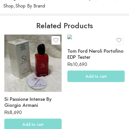
2
0
Shop
,
Shop By Brand
1
0
Related Products
Be the first to review “Maison Francis Kurkdjian Gift Set”
Reviews
Tom Ford Neroli Portofino
There are no reviews yet.
EDP Tester
₨
10,690
Add to cart
Si Passione Intense By
Giorgio Armani
₨
8,690
Add to cart