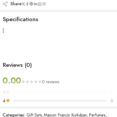
Share
Specifications
[
Reviews (0)
0.00
0 reviews
5
0
4
0
3
0
Categories:
Gift Sets
,
Maison Francis Kurkdjian
,
Perfumes
,