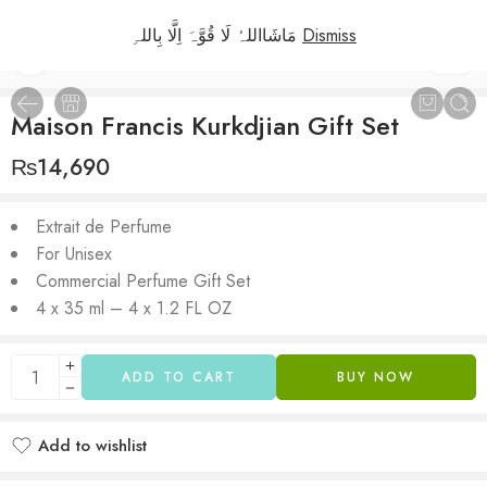
مَاشَااللہُ لَا قُوَّہَ اِلَّا بِاللہِ
Dismiss
1
/
2
Maison Francis Kurkdjian Gift Set
₨
14,690
Extrait de Perfume
For Unisex
Commercial Perfume Gift Set
4 x 35 ml – 4 x 1.2 FL OZ
ADD TO CART
BUY NOW
Add to wishlist
Added to wishlist