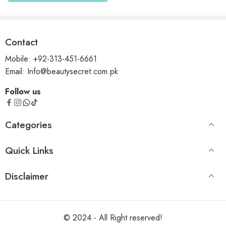
Contact
Mobile: +92-313-451-6661
Email: Info@beautysecret.com.pk
Follow us
Categories
Quick Links
Disclaimer
© 2024 - All Right reserved!