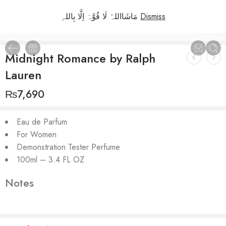
مَاشَااللہُ لَا قُوَّہَ اِلَّا بِاللہِ
Dismiss
1
/
3
Midnight Romance by Ralph
Lauren
₨
7,690
Eau de Parfum
For Women
Demonstration Tester Perfume
100ml – 3.4 FL OZ
Notes