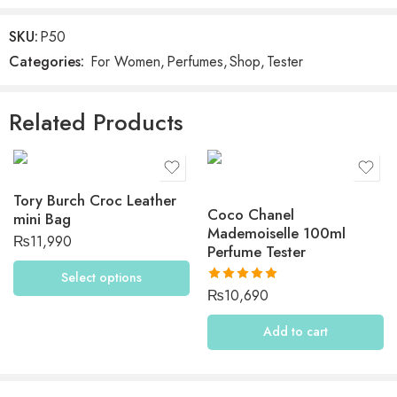
Be the first to review “Midnight Romance by Ralph
Lauren”
SKU:
P50
Categories:
For Women
,
Perfumes
,
Shop
,
Tester
Reviews
There are no reviews yet.
Related Products
Tory Burch Croc Leather
Coco Chanel
mini Bag
Mademoiselle 100ml
₨
11,990
Perfume Tester
Select options
Rated
5.00
₨
10,690
out of 5
Add to cart