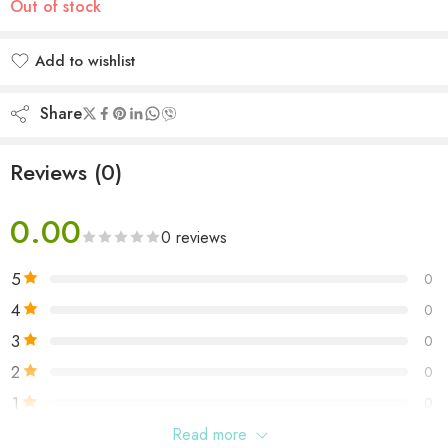
Out of stock
Add to wishlist
Added to wishlist
Share
Reviews (0)
0.00
0 reviews
5
0
4
0
3
0
2
0
1
0
Read more