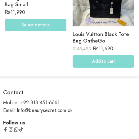
Bag Small
₨
11,990
Select options
Louis Vuitton Black Tote
Bag OntheGo
₨
11,690
₨
15,490
Add to cart
Contact
Mobile: +92-313-451-6661
Email: Info@beautysecret.com.pk
Follow us