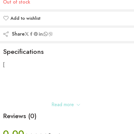
Out of stock
Add to wishlist
Added to wishlist
Share
Specifications
[
Read more
Reviews (0)
0.00