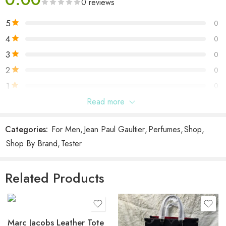
0 reviews
5
0
4
0
3
0
2
0
1
0
Read more
Be the first to review “Scandal Jean Paul Gaultier Pour
Homme EDT Tester”
Categories:
For Men
,
Jean Paul Gaultier
,
Perfumes
,
Shop
,
Shop By Brand
,
Tester
Reviews
There are no reviews yet.
Related Products
Marc Jacobs Leather Tote