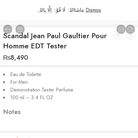
مَاشَااللہُ لَا قُوَّہَ اِلَّا بِاللہِ
Dismiss
1
/
2
Scandal Jean Paul Gaultier Pour
Homme EDT Tester
₨
8,490
Eau de Toilette
For Men
Demonstration Tester Perfume
100 ml – 3.4 FL OZ
Notes