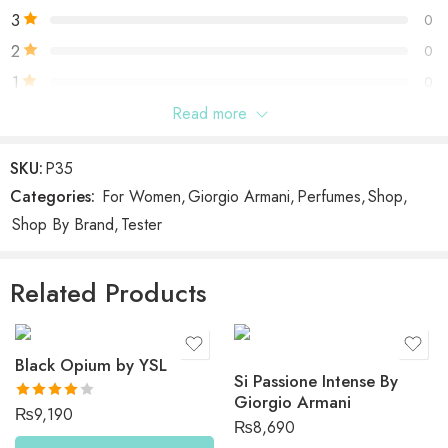
3
0
2
0
1
0
Read more
Be the first to review “Si by Giorgio Armani”
SKU:
P35
Categories:
For Women
,
Giorgio Armani
,
Perfumes
,
Shop
,
Reviews
Shop By Brand
,
Tester
There are no reviews yet.
Related Products
Black Opium by YSL
Si Passione Intense By
Giorgio Armani
Rated
₨
9,190
₨
8,690
4.00
out
of 5