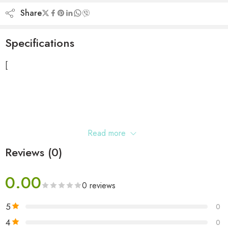
Share
Specifications
[
Read more
Reviews (0)
0.00
0 reviews
5
0
4
0