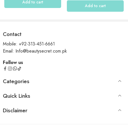
Add to cart
Add to cart
Contact
Mobile: +92-313-451-6661
Email: Info@beautysecret.com.pk
Follow us
Categories
Quick Links
Disclaimer