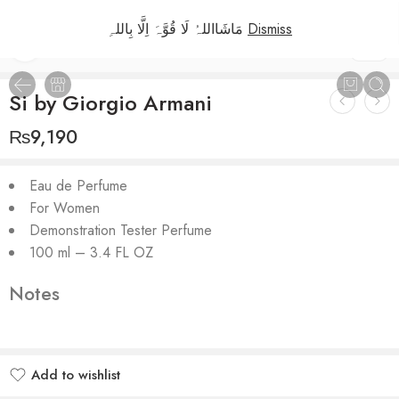
مَاشَااللہُ لَا قُوَّہَ اِلَّا بِاللہِ
Dismiss
1
/
2
Si by Giorgio Armani
₨
9,190
Eau de Perfume
For Women
Demonstration Tester Perfume
100 ml – 3.4 FL OZ
Notes
Add to wishlist
Added to wishlist