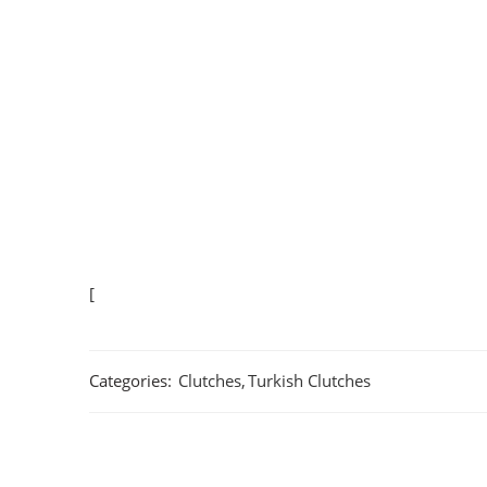
[
Categories:
Clutches
,
Turkish Clutches