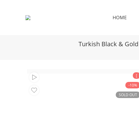
HOME
Turkish Black & Gold
[
-10%
SOLD OUT