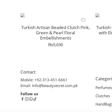
Turkish Artisan Beaded Clutch Pink,
Turkish 
Green & Pearl Floral
with E
Embellishments
₨
9,690
Contact
Categor
Mobile: +92-313-451-6661
Email: Info@beautysecret.com.pk
Perfumes
Follow us
Clutches
HandBag