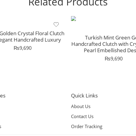
Related Products
Golden Crystal Floral Clutch
Turkish Mint Green G
legant Handcrafted Luxury
Handcrafted Clutch with Cr
₨
9,690
Pearl Embellished Des
₨
9,690
ies
Quick Links
About Us
Contact Us
s
Order Tracking