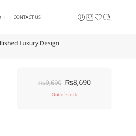
D
CONTACT US
llished Luxury Design
₨
8,690
₨
9,690
Out of stock