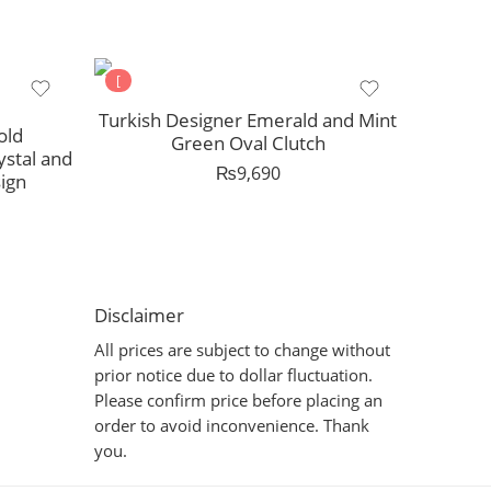
[
Turkish Designer Emerald and Mint
old
Green Oval Clutch
ystal and
₨
9,690
ign
Disclaimer
All prices are subject to change without
prior notice due to dollar fluctuation.
Please confirm price before placing an
order to avoid inconvenience. Thank
you.