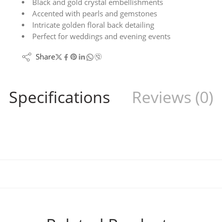
Black and gold crystal embellishments
Accented with pearls and gemstones
Intricate golden floral back detailing
Perfect for weddings and evening events
Share
Specifications
Reviews (0)