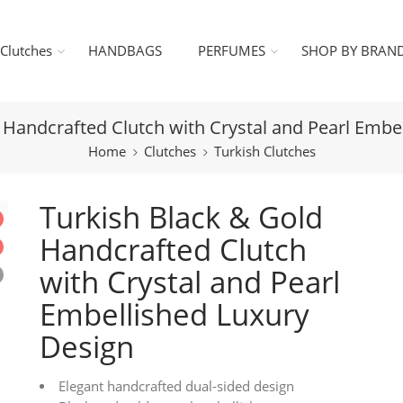
Clutches
HANDBAGS
PERFUMES
SHOP BY BRAN
 Handcrafted Clutch with Crystal and Pearl Embe
Home
Clutches
Turkish Clutches
Turkish Black & Gold
Handcrafted Clutch
with Crystal and Pearl
Embellished Luxury
Design
Elegant handcrafted dual-sided design