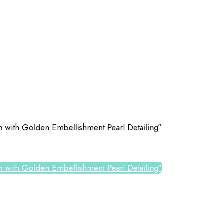
tch with Golden Embellishment Pearl Detailing”
tch with Golden Embellishment Pearl Detailing”