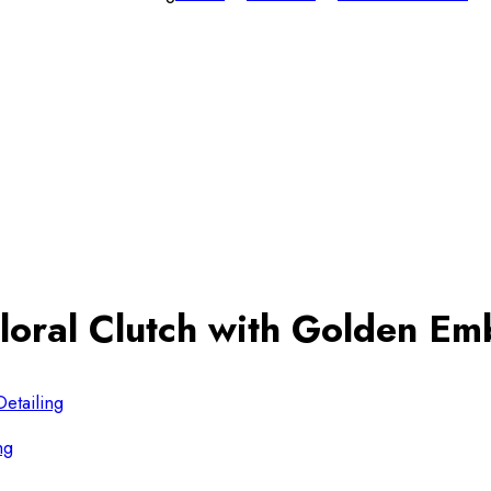
loral Clutch with Golden Emb
ng