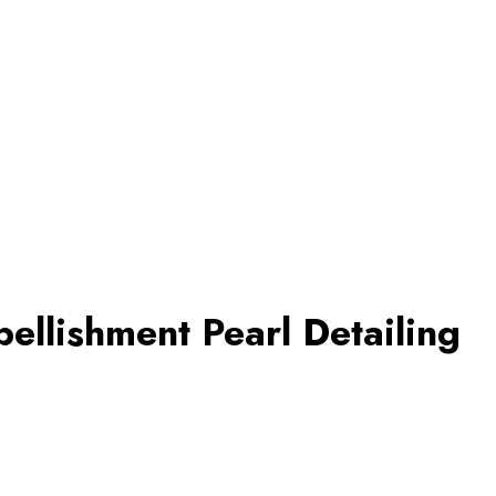
ellishment Pearl Detailing