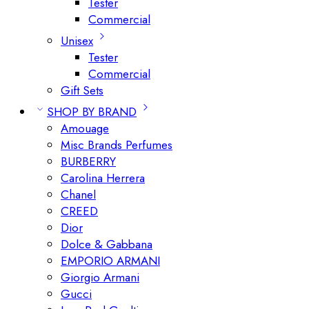
Tester
Commercial
Unisex
Tester
Commercial
Gift Sets
SHOP BY BRAND
Amouage
Misc Brands Perfumes
BURBERRY
Carolina Herrera
Chanel
CREED
Dior
Dolce & Gabbana
EMPORIO ARMANI
Giorgio Armani
Gucci