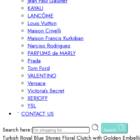
Jean Paul Gaultier
KAYALI
LANCÔME
Louis Vuitton
Maison Crivelli
Maison Francis Kurkdjian
Narciso Rodriguez
PARFUMS de MARLY
Prada
Tom Ford
VALENTINO
Versace
Victoria’s Secret
XERJOFF
YSL
CONTACT US
Search here
Search
Turkish Royal Blue Stones Floral Clutch with Golden Embelli