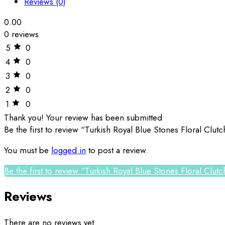
Reviews (0)
0.00
0 reviews
5
0
4
0
3
0
2
0
1
0
Thank you!
Your review has been submitted
Be the first to review “Turkish Royal Blue Stones Floral Clu
You must be
logged in
to post a review.
Be the first to review “Turkish Royal Blue Stones Floral Clu
Reviews
There are no reviews yet.