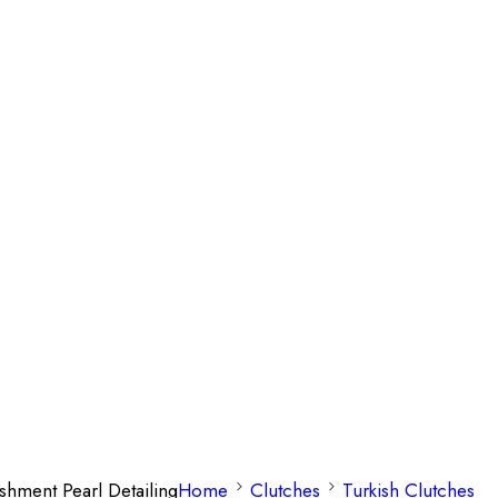
shment Pearl Detailing
Home
Clutches
Turkish Clutches