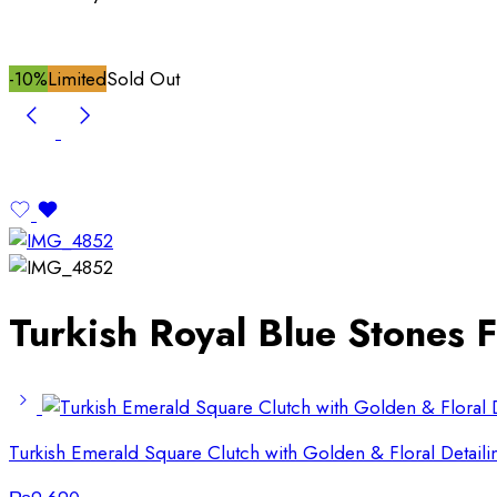
-10%
Limited
Sold Out
Turkish Royal Blue Stones F
Turkish Emerald Square Clutch with Golden & Floral Detaili