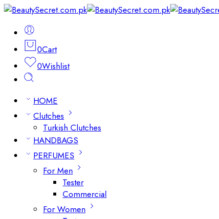
0
Cart
0
Wishlist
HOME
Clutches
Turkish Clutches
HANDBAGS
PERFUMES
For Men
Tester
Commercial
For Women