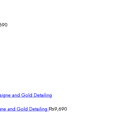
690
gne and Gold Detailing
₨
9,690