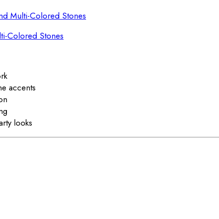
lti-Colored Stones
ork
ne accents
ion
ing
arty looks