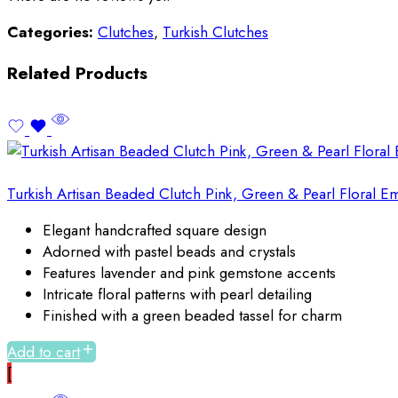
Categories:
Clutches
,
Turkish Clutches
Related Products
Turkish Artisan Beaded Clutch Pink, Green & Pearl Floral 
Elegant handcrafted square design
Adorned with pastel beads and crystals
Features lavender and pink gemstone accents
Intricate floral patterns with pearl detailing
Finished with a green beaded tassel for charm
Add to cart
[