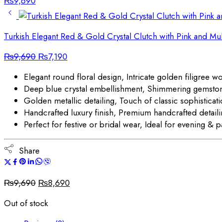
₨
9,690
Turkish Elegant Red & Gold Crystal Clutch with Pink and Mu
Original
Current
₨
9,690
₨
7,190
price
price
Elegant round floral design, Intricate golden filigree w
was:
is:
Deep blue crystal embellishment, Shimmering gemsto
₨9,690.
₨7,190.
Golden metallic detailing, Touch of classic sophisticat
Handcrafted luxury finish, Premium handcrafted detail
Perfect for festive or bridal wear, Ideal for evening & p
Share
Original
Current
₨
9,690
₨
8,690
price
price
Out of stock
was:
is:
₨9,690.
₨8,690.