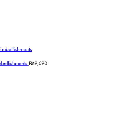
Embellishments
₨
9,690