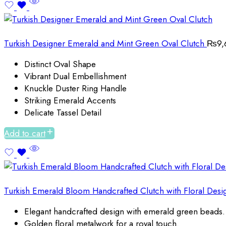
Turkish Designer Emerald and Mint Green Oval Clutch
₨
9,
Distinct Oval Shape
Vibrant Dual Embellishment
Knuckle Duster Ring Handle
Striking Emerald Accents
Delicate Tassel Detail
Add to cart
Turkish Emerald Bloom Handcrafted Clutch with Floral Desi
Elegant handcrafted design with emerald green beads.
Golden floral metalwork for a royal touch.