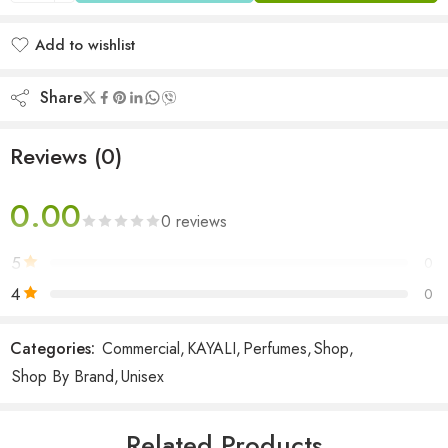
Add to wishlist
Added to wishlist
Share
Reviews (0)
0.00
0 reviews
5
0
4
0
3
0
Categories:
Commercial
,
KAYALI
,
Perfumes
,
Shop
,
2
0
Shop By Brand
,
Unisex
1
0
Related Products