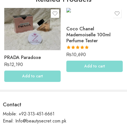
Be the first to review “KAYALI Invite Only Amber 23”
Reviews
Coco Chanel
There are no reviews yet.
Mademoiselle 100ml
Perfume Tester
Rated
5.00
₨
10,690
PRADA Paradoxe
out of 5
₨
12,190
Add to cart
Add to cart
Contact
Mobile: +92-313-451-6661
Email: Info@beautysecret.com.pk