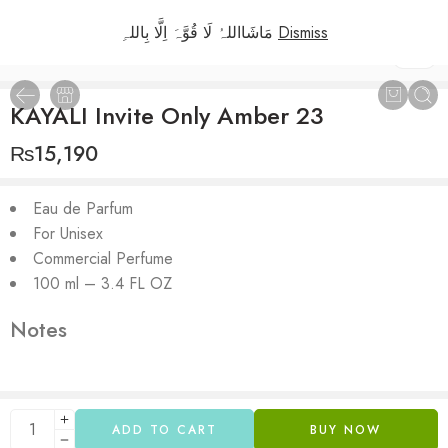
مَاشَااللہُ لَا قُوَّہَ اِلَّا بِاللہِ
Dismiss
1
/
2
KAYALI Invite Only Amber 23
₨
15,190
Eau de Parfum
For Unisex
Commercial Perfume
100 ml – 3.4 FL OZ
Notes
ADD TO CART
BUY NOW